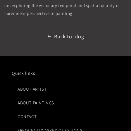
am exploring the visionary temporal and spatial quality of
curvilinear perspective in painting.
Back to blog
Quick links
ABOUT ARTIST
ABOUT PAINTINGS
CONTACT
FREQUENTLY ASKED QUESTIONS