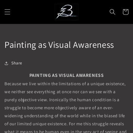
Skip to
content
Cart
Painting as Visual Awareness
Share
PAINTING AS VISUAL AWARENESS
Because we live within the limitations of a unique existence,
we neither see everything at once nor can we see with a
purely objective view. Ironically the human condition is a
struggle to become more objectively aware of an ever-
widening understanding of the world while in the biased life
of our limited unique existence. For me this struggle reveals
what it means to be human even in the very act of seeing and