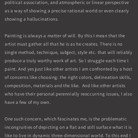
political association, and atmospheric or linear perspective
as a way of showing a precise rational world or even clearly
showing a hallucinations.
Painting is always a matter of will. By this I mean that the
artist must gather all that he is as he creates. There is no
single method, technique, subject, style etc. that will reliably
produce a truly worthy work of art. So I struggle each time I
paint. And yes just like other artists I am confronted by a host
of concerns like choosing: the right colors, delineation skills,
composition, materials and the like. And like other artists
who have their personal perennially reoccurring issues, I also
have a few of my own.
One such concern, which fascinates me, is the problematic
incongruities of depicting on a flat and still surface what it is
like to live in dynamic three-dimensional world. To this end I