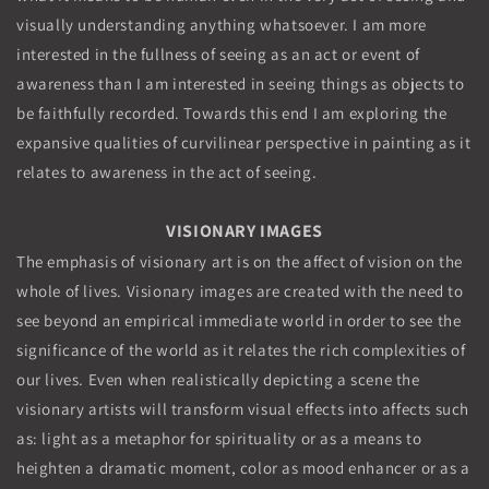
visually understanding anything whatsoever. I am more
interested in the fullness of seeing as an act or event of
awareness than I am interested in seeing things as objects to
be faithfully recorded. Towards this end I am exploring the
expansive qualities of curvilinear perspective in painting as it
relates to awareness in the act of seeing.
VISIONARY IMAGES
The emphasis of visionary art is on the affect of vision on the
whole of lives. Visionary images are created with the need to
see beyond an empirical immediate world in order to see the
significance of the world as it relates the rich complexities of
our lives. Even when realistically depicting a scene the
visionary artists will transform visual effects into affects such
as: light as a metaphor for spirituality or as a means to
heighten a dramatic moment, color as mood enhancer or as a