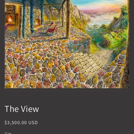
1
in
gallery
view
The View
Regular
$3,500.00 USD
price
Size