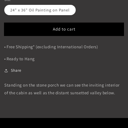
24" x 36" Oil Painting on Panel
Add to cart
• Free Shipping* (excluding International Orders)
• Ready to Hang
Share
Standing on the stone porch we can see the inviting interior
of the cabin as well as the distant sunsetted valley below.