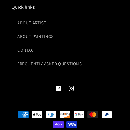
Quick links
ABOUT ARTIST
ABOUT PAINTINGS
CONTACT
FREQUENTLY ASKED QUESTIONS
Facebook
Instagram
Payment
methods